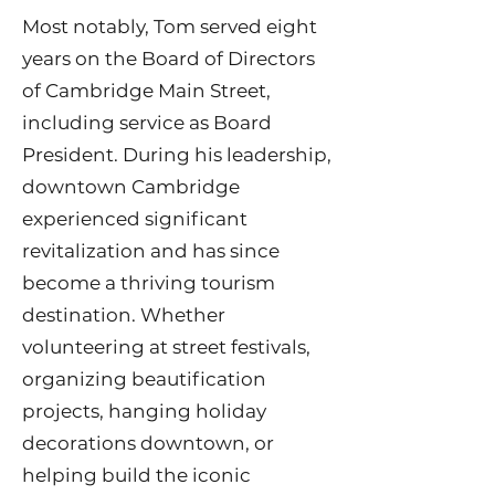
Most notably, Tom served eight
years on the Board of Directors
of Cambridge Main Street,
including service as Board
President. During his leadership,
downtown Cambridge
experienced significant
revitalization and has since
become a thriving tourism
destination. Whether
volunteering at street festivals,
organizing beautification
projects, hanging holiday
decorations downtown, or
helping build the iconic