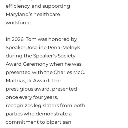
efficiency, and supporting
Maryland’s healthcare
workforce.
In 2026, Tom was honored by
Speaker Joseline Pena-Melnyk
during the Speaker’s Society
Award Ceremony when he was
presented with the Charles McC.
Mathias, Jr Award. The
prestigious award, presented
once every four years,
recognizes legislators from both
parties who demonstrate a
commitment to bipartisan