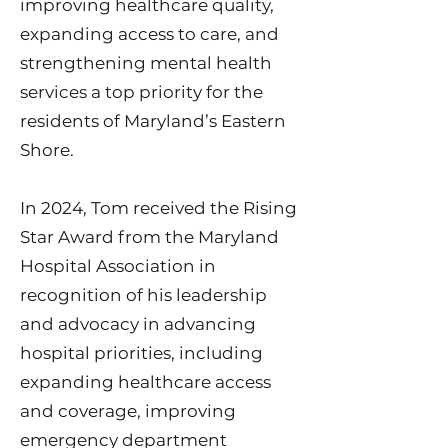
improving healthcare quality,
expanding access to care, and
strengthening mental health
services a top priority for the
residents of Maryland’s Eastern
Shore.
In 2024, Tom received the Rising
Star Award from the Maryland
Hospital Association in
recognition of his leadership
and advocacy in advancing
hospital priorities, including
expanding healthcare access
and coverage, improving
emergency department