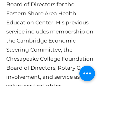
Board of Directors for the
Eastern Shore Area Health
Education Center. His previous
service includes membership on
the Cambridge Economic
Steering Committee, the
Chesapeake College Foundation
Board of Directors, Rotary Club
involvement, and service as a
volunteer firefighter.
After a successful 30-year career
leading sales and marketing
teams for several national
healthcare analytics