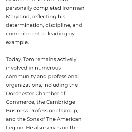
personally completed Ironman
Maryland, reflecting his
determination, discipline, and
commitment to leading by
example.
Today, Tom remains actively
involved in numerous
community and professional
organizations, including the
Dorchester Chamber of
Commerce, the Cambridge
Business Professional Group,
and the Sons of The American
Legion. He also serves on the