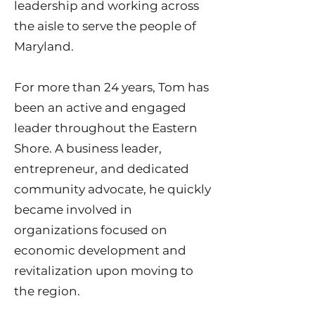
leadership and working across
the aisle to serve the people of
Maryland.
For more than 24 years, Tom has
been an active and engaged
leader throughout the Eastern
Shore. A business leader,
entrepreneur, and dedicated
community advocate, he quickly
became involved in
organizations focused on
economic development and
revitalization upon moving to
the region.