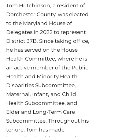
Tom Hutchinson, a resident of
Dorchester County, was elected
to the Maryland House of
Delegates in 2022 to represent
District 37B. Since taking office,
he has served on the House
Health Committee, where he is
an active member of the Public
Health and Minority Health
Disparities Subcommittee,
Maternal, Infant, and Child
Health Subcommittee, and
Elder and Long-Term Care
Subcommittee. Throughout his
tenure, Tom has made