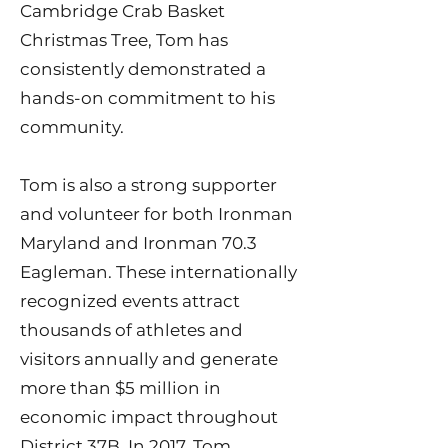
Cambridge Crab Basket
Christmas Tree, Tom has
consistently demonstrated a
hands-on commitment to his
community.
Tom is also a strong supporter
and volunteer for both Ironman
Maryland and Ironman 70.3
Eagleman. These internationally
recognized events attract
thousands of athletes and
visitors annually and generate
more than $5 million in
economic impact throughout
District 37B. In 2017, Tom