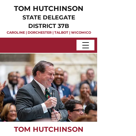
TOM HUTCHINSON
STATE DELEGATE
DISTRICT 37B
CAROLINE | DORCHESTER | TALBOT | WICOMICO
TOM HUTCHINSON