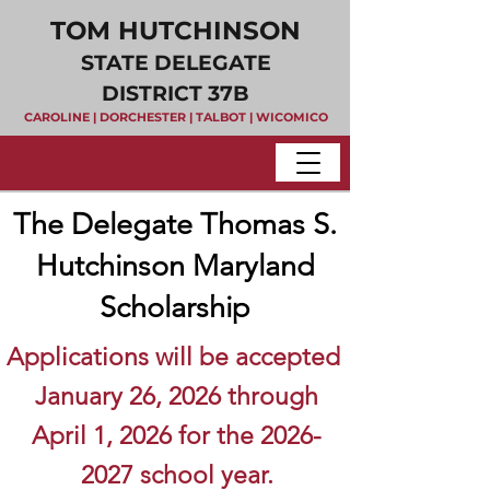
TOM HUTCHINSON
STATE DELEGATE
DISTRICT 37B
CAROLINE | DORCHESTER | TALBOT | WICOMICO
The Delegate Thomas S.
Hutchinson Maryland
Scholarship
A
pplications will be accepted
January 26, 2026 thr
ough
April 1, 2026 for the
2026-
2027
school year.