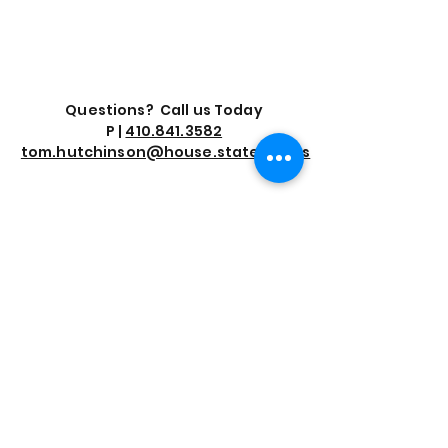
Questions? Call us Today
P |
410.841.3582
tom.hutchinson@house.state.md.us