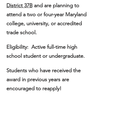
District 37B
and are planning to
attend a two or four-year Maryland
college, university, or accredited
trade school.
Eligibility:
Active full-time
high
school student or
undergraduate.
Students who have received the
award in previous years
are
encouraged to reapply!