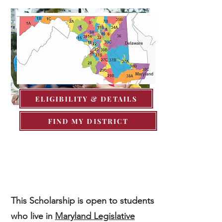
ELIGIBILITY & DETAILS
FIND MY DISTRICT
If you do not reside in 37B, I
encourage you to apply with your
current legislative representatives.
This Scholarship
is open to students
who live in
Maryland Legislative